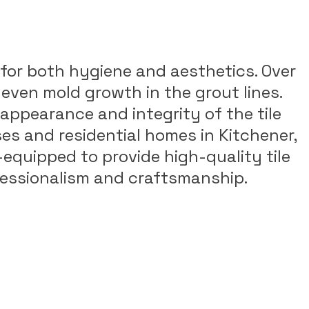
al for both hygiene and aesthetics. Over
 even mold growth in the grout lines.
appearance and integrity of the tile
ses and residential homes in Kitchener,
-equipped to provide high-quality tile
ofessionalism and craftsmanship.