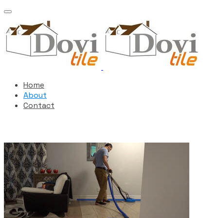
Home
About
Contact