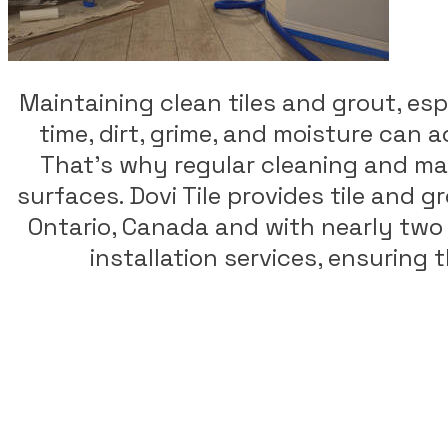
Maintaining clean tiles and grout, espe
time, dirt, grime, and moisture can 
That's why regular cleaning and mai
surfaces. Dovi Tile provides tile and 
Ontario, Canada and with nearly two d
installation services, ensuring