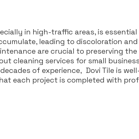
cially in high-traffic areas, is essenti
accumulate, leading to discoloration and
ntenance are crucial to preserving the 
grout cleaning services for small busines
ecades of experience, Dovi Tile is well
 that each project is completed with pr